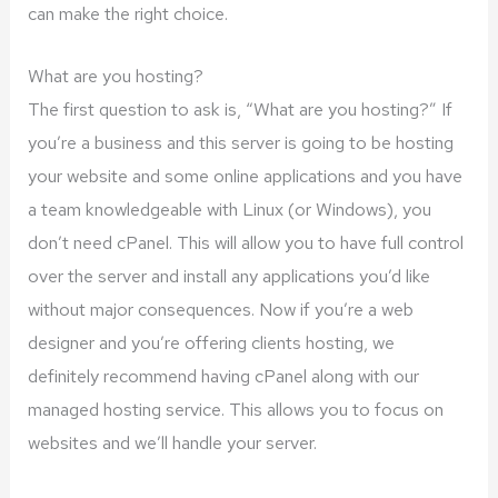
can make the right choice.
What are you hosting?
The first question to ask is, “What are you hosting?” If
you’re a business and this server is going to be hosting
your website and some online applications and you have
a team knowledgeable with Linux (or Windows), you
don’t need cPanel. This will allow you to have full control
over the server and install any applications you’d like
without major consequences. Now if you’re a web
designer and you’re offering clients hosting, we
definitely recommend having cPanel along with our
managed hosting service. This allows you to focus on
websites and we’ll handle your server.