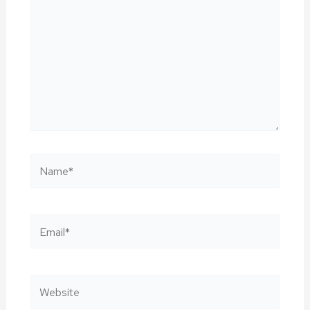
Name*
Email*
Website