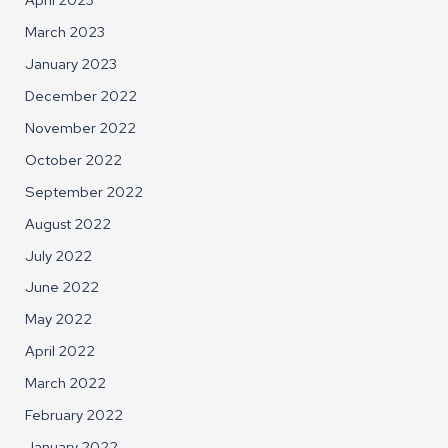
March 2023
January 2023
December 2022
November 2022
October 2022
September 2022
August 2022
July 2022
June 2022
May 2022
April 2022
March 2022
February 2022
January 2022