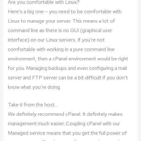
Are you comfortable with Linux?
Here’s a big one – you need to be comfortable with
Linux to manage your server. This means a lot of
command line as there is no GUI (graphical user
interface) on our Linux servers. If you’re not
comfortable with working in a pure command line
environment, then a cPanel environment would be right
for you. Managing backups and even configuring a mail
server and FTP server can be a bit difficult if you don’t
know what you’re doing.
Take it from the host…
We definitely recommend cPanel. It definitely makes
management much easier. Coupling cPanel with our
Managed service means that you get the full power of