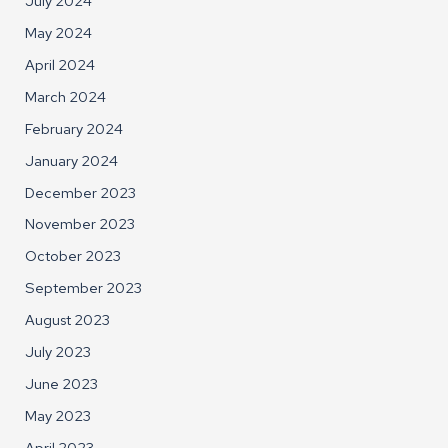
July 2024
May 2024
April 2024
March 2024
February 2024
January 2024
December 2023
November 2023
October 2023
September 2023
August 2023
July 2023
June 2023
May 2023
April 2023