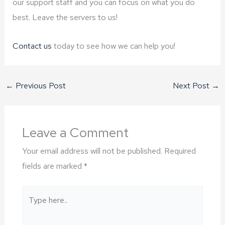
our support staff and you can focus on what you do
best. Leave the servers to us!
Contact us
today to see how we can help you!
←
Previous Post
Next Post
→
Leave a Comment
Your email address will not be published.
Required
fields are marked
*
Type
here..