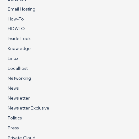
Email Hosting
How-To
HOWTO
Inside Look
Knowledge
Linux
Localhost
Networking
News
Newsletter
Newsletter Exclusive
Politics
Press
Private Cloud