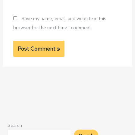
Save my name, email, and website in this
browser for the next time I comment.
Alternative:
Search