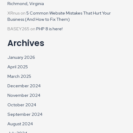
Richmond, Virginia
XRnus
on
5 Common Website Mistakes That Hurt Your
Business (And How to Fix Them)
BASEY265
on
PHP 8 is here!
Archives
January 2026
April 2025
March 2025
December 2024
November 2024
October 2024
September 2024
August 2024