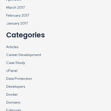
March 2017
February 2017
January 2017
Categories
Articles
Career Development
Case Study
cPanel
Data Protection
Developers
Docker
Domains
Editorials