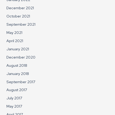
December 2021
October 2021
September 2021
May 2021
April 2021
January 2021
December 2020
August 2018
January 2018
September 2017
August 2017
July 2017
May 2017
April 2017