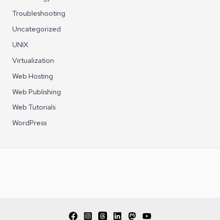
Troubleshooting
Uncategorized
UNIX
Virtualization
Web Hosting
Web Publishing
Web Tutorials
WordPress