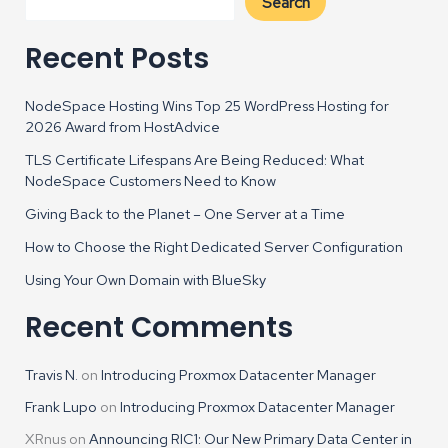
Search
Recent Posts
NodeSpace Hosting Wins Top 25 WordPress Hosting for
2026 Award from HostAdvice
TLS Certificate Lifespans Are Being Reduced: What
NodeSpace Customers Need to Know
Giving Back to the Planet – One Server at a Time
How to Choose the Right Dedicated Server Configuration
Using Your Own Domain with BlueSky
Recent Comments
Travis N.
on
Introducing Proxmox Datacenter Manager
Frank Lupo
on
Introducing Proxmox Datacenter Manager
XRnus
on
Announcing RIC1: Our New Primary Data Center in