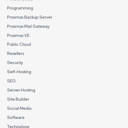
Programming
Proxmox Backup Server
Proxmox Mail Gateway
Proxmox VE
Public Cloud
Resellers
Security
Self-Hosting
SEO
Server Hosting
Site Builder
Social Media
Software
Technology