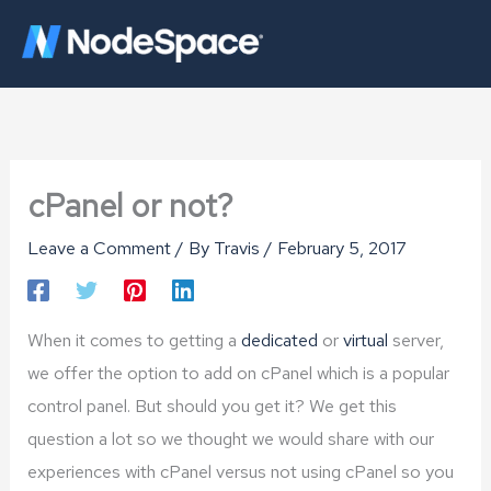
Skip
to
content
cPanel or not?
Leave a Comment
/ By
Travis
/
February 5, 2017
When it comes to getting a
dedicated
or
virtual
server,
we offer the option to add on cPanel which is a popular
control panel. But should you get it? We get this
question a lot so we thought we would share with our
experiences with cPanel versus not using cPanel so you