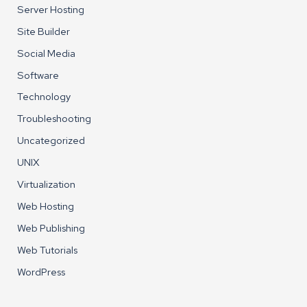
Server Hosting
Site Builder
Social Media
Software
Technology
Troubleshooting
Uncategorized
UNIX
Virtualization
Web Hosting
Web Publishing
Web Tutorials
WordPress