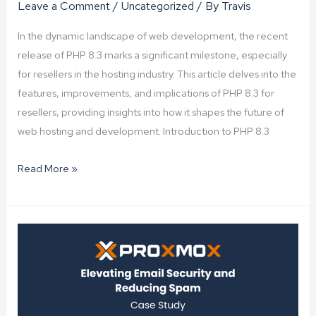
Leave a Comment
/
Uncategorized
/ By
Travis
In the dynamic landscape of web development, the recent
release of PHP 8.3 marks a significant milestone, especially
for resellers in the hosting industry. This article delves into the
features, improvements, and implications of PHP 8.3 for
resellers, providing insights into how it shapes the future of
web hosting and development. Introduction to PHP 8.3
PHP
Read More »
8.3
Now
Available
for
Resellers