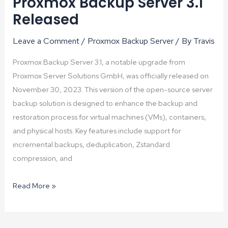
Proxmox Backup Server 3.1
Released
Leave a Comment
/
Proxmox Backup Server
/ By
Travis
Proxmox Backup Server 3.1, a notable upgrade from
Proxmox Server Solutions GmbH, was officially released on
November 30, 2023. This version of the open-source server
backup solution is designed to enhance the backup and
restoration process for virtual machines (VMs), containers,
and physical hosts. Key features include support for
incremental backups, deduplication, Zstandard
compression, and
Proxmox
Read More »
Backup
Server
3.1