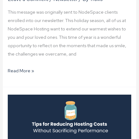
This message was originally sent to NodeSpace clients
enrolled into our newsletter. This holiday season, all of us at
NodeSpace Hosting want to extend our warmest wishes to
you and your loved ones. This time of year is a wonderful
opportunity to reflect on the moments that made us smile,
the challenges we overcame, and
Happy
Read More »
Holidays
from
NodeSpace!