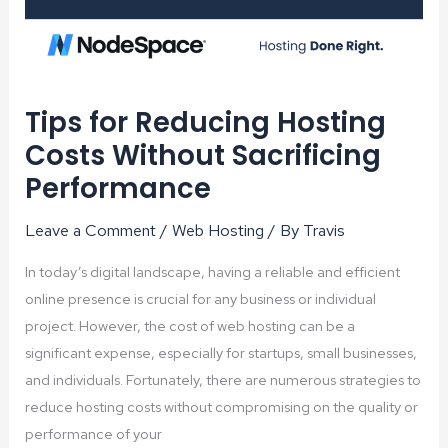
Tips for Reducing Hosting
Costs Without Sacrificing
Performance
Leave a Comment
/
Web Hosting
/ By
Travis
In today’s digital landscape, having a reliable and efficient
online presence is crucial for any business or individual
project. However, the cost of web hosting can be a
significant expense, especially for startups, small businesses,
and individuals. Fortunately, there are numerous strategies to
reduce hosting costs without compromising on the quality or
performance of your