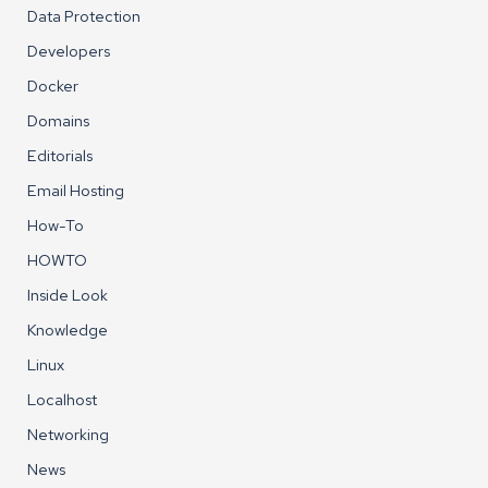
Data Protection
Developers
Docker
Domains
Editorials
Email Hosting
How-To
HOWTO
Inside Look
Knowledge
Linux
Localhost
Networking
News