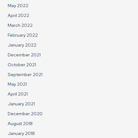
May 2022
April 2022
March 2022
February 2022
January 2022
December 2021
October 2021
September 2021
May 2021
April 2021
January 2021
December 2020
August 2018
January 2018