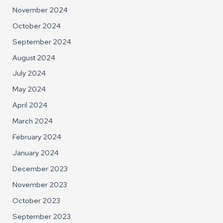
November 2024
October 2024
September 2024
August 2024
July 2024
May 2024
April 2024
March 2024
February 2024
January 2024
December 2023
November 2023
October 2023
September 2023