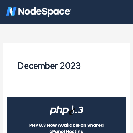
Skip
to
content
December 2023