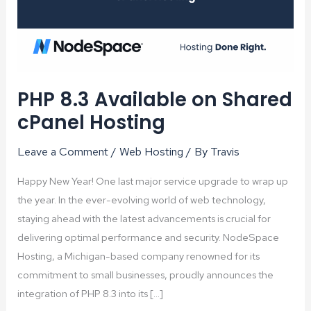
PHP 8.3 Available on Shared
cPanel Hosting
Leave a Comment
/
Web Hosting
/ By
Travis
Happy New Year! One last major service upgrade to wrap up
the year. In the ever-evolving world of web technology,
staying ahead with the latest advancements is crucial for
delivering optimal performance and security. NodeSpace
Hosting, a Michigan-based company renowned for its
commitment to small businesses, proudly announces the
integration of PHP 8.3 into its […]