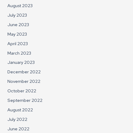
August 2023
July 2023
June 2023
May 2023
April 2023
March 2023
January 2023
December 2022
November 2022
October 2022
September 2022
August 2022
July 2022
June 2022