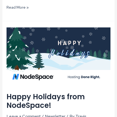
PHP
Read More »
8.3
Available
on
Shared
cPanel
Hosting
Happy Holidays from
NodeSpace!
Leave a Comment
/
Newsletter
/ By
Travis