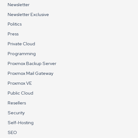
Newsletter
Newsletter Exclusive
Politics
Press
Private Cloud
Programming
Proxmox Backup Server
Proxmox Mail Gateway
Proxmox VE
Public Cloud
Resellers
Security
Self-Hosting
SEO