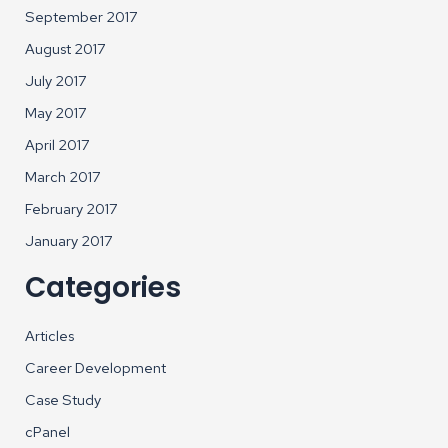
September 2017
August 2017
July 2017
May 2017
April 2017
March 2017
February 2017
January 2017
Categories
Articles
Career Development
Case Study
cPanel