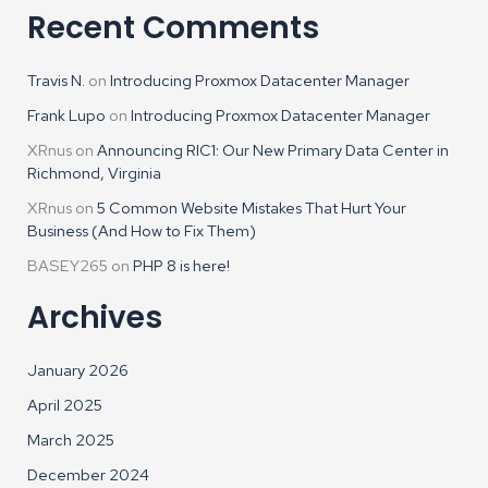
Recent Comments
Travis N.
on
Introducing Proxmox Datacenter Manager
Frank Lupo
on
Introducing Proxmox Datacenter Manager
XRnus
on
Announcing RIC1: Our New Primary Data Center in
Richmond, Virginia
XRnus
on
5 Common Website Mistakes That Hurt Your
Business (And How to Fix Them)
BASEY265
on
PHP 8 is here!
Archives
January 2026
April 2025
March 2025
December 2024