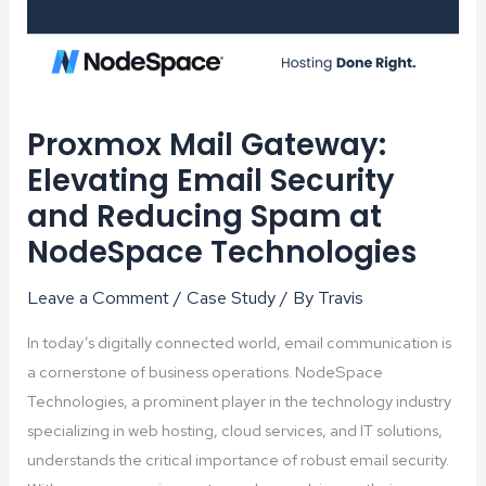
Proxmox Mail Gateway:
Elevating Email Security
and Reducing Spam at
NodeSpace Technologies
Leave a Comment
/
Case Study
/ By
Travis
In today’s digitally connected world, email communication is
a cornerstone of business operations. NodeSpace
Technologies, a prominent player in the technology industry
specializing in web hosting, cloud services, and IT solutions,
understands the critical importance of robust email security.