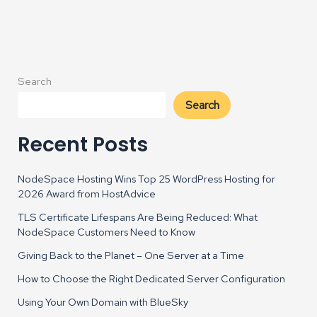
Released
Search
Search
Recent Posts
NodeSpace Hosting Wins Top 25 WordPress Hosting for
2026 Award from HostAdvice
TLS Certificate Lifespans Are Being Reduced: What
NodeSpace Customers Need to Know
Giving Back to the Planet – One Server at a Time
How to Choose the Right Dedicated Server Configuration
Using Your Own Domain with BlueSky