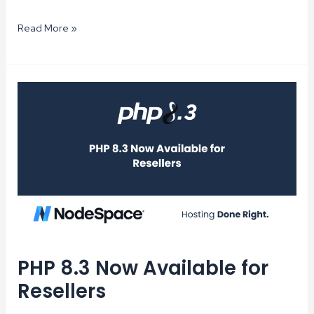
Tips
Read More »
for
Reducing
Hosting
Costs
Without
Sacrificing
Performance
PHP 8.3 Now Available for
Resellers