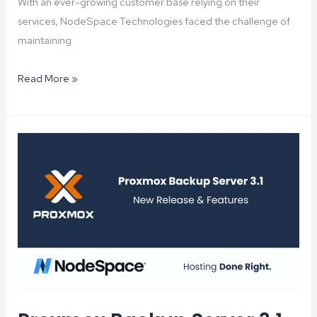
With an ever-growing customer base relying on their
services, NodeSpace Technologies faced the challenge of
maintaining
Proxmox
Read More »
Mail
Gateway:
Elevating
Email
Security
and
Reducing
Spam
at
NodeSpace
Technologies