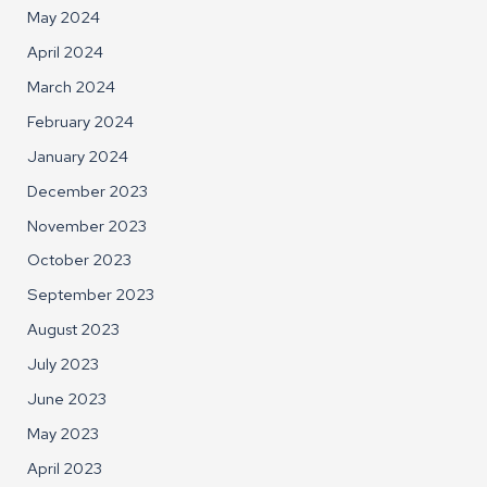
May 2024
April 2024
March 2024
February 2024
January 2024
December 2023
November 2023
October 2023
September 2023
August 2023
July 2023
June 2023
May 2023
April 2023