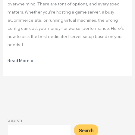
overwhelming. There are tons of options, and every spec
matters. Whether you’re hosting a game server, a busy
eCommerce site, or running virtual machines, the wrong
config can cost you money—or worse, performance. Here’s
how to pick the best dedicated server setup based on your
needs. 1.
How
Read More »
to
Choose
the
Right
Dedicated
Server
Configuration
Search
Search