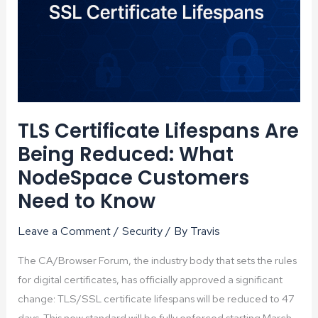
TLS Certificate Lifespans Are
Being Reduced: What
NodeSpace Customers
Need to Know
Leave a Comment
/
Security
/ By
Travis
The CA/Browser Forum, the industry body that sets the rules
for digital certificates, has officially approved a significant
change: TLS/SSL certificate lifespans will be reduced to 47
days. This new standard will be fully enforced starting March