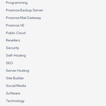
Programming
Proxmox Backup Server
Proxmox Mail Gateway
Proxmox VE
Public Cloud
Resellers
Security
Self-Hosting
SEO
Server Hosting
Site Builder
Social Media
Software
Technology