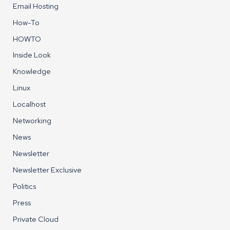
Email Hosting
How-To
HOWTO
Inside Look
Knowledge
Linux
Localhost
Networking
News
Newsletter
Newsletter Exclusive
Politics
Press
Private Cloud