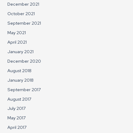
December 2021
October 2021
September 2021
May 2021
April 2021
January 2021
December 2020
August 2018
January 2018
September 2017
August 2017
July 2017
May 2017
April 2017