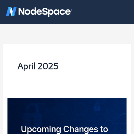
Skip
to
content
April 2025