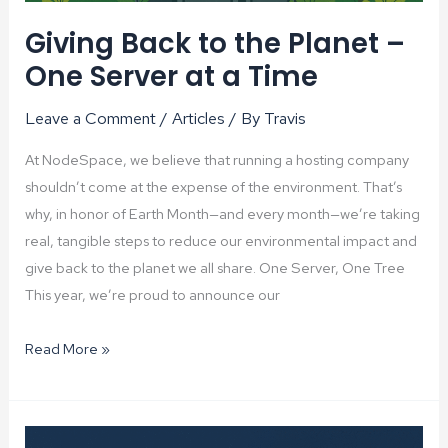
Giving Back to the Planet –
One Server at a Time
Leave a Comment
/
Articles
/ By
Travis
At NodeSpace, we believe that running a hosting company
shouldn’t come at the expense of the environment. That’s
why, in honor of Earth Month—and every month—we’re taking
real, tangible steps to reduce our environmental impact and
give back to the planet we all share. One Server, One Tree
This year, we’re proud to announce our
Giving
Read More »
Back
to
the