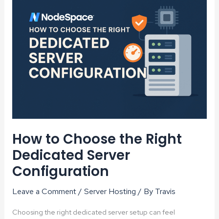
Planet
–
One
Server
at
a
Time
How to Choose the Right
Dedicated Server
Configuration
Leave a Comment
/
Server Hosting
/ By
Travis
Choosing the right dedicated server setup can feel