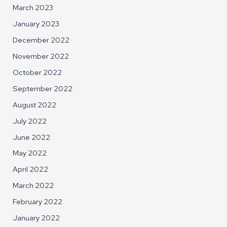
March 2023
January 2023
December 2022
November 2022
October 2022
September 2022
August 2022
July 2022
June 2022
May 2022
April 2022
March 2022
February 2022
January 2022