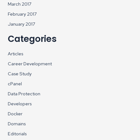
March 2017
February 2017
January 2017
Categories
Articles
Career Development
Case Study
cPanel
Data Protection
Developers
Docker
Domains
Editorials