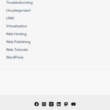
Troubleshooting
Uncategorized
UNIX
Virtualization
Web Hosting
Web Publishing
Web Tutorials
WordPress