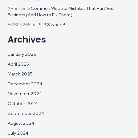
XRnus
on
5 Common Website Mistakes That Hurt Your
Business (And How to Fix Them)
BASEY265
on
PHP 8 is here!
Archives
January 2026
April 2025
March 2025
December 2024
November 2024
October 2024
September 2024
August 2024
July 2024