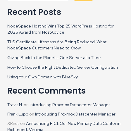
Recent Posts
NodeSpace Hosting Wins Top 25 WordPress Hosting for
2026 Award from HostAdvice
TLS Certificate Lifespans Are Being Reduced: What
NodeSpace Customers Need to Know
Giving Back to the Planet – One Server at a Time
How to Choose the Right Dedicated Server Configuration
Using Your Own Domain with BlueSky
Recent Comments
Travis N.
on
Introducing Proxmox Datacenter Manager
Frank Lupo
on
Introducing Proxmox Datacenter Manager
XRnus
on
Announcing RIC1: Our New Primary Data Center in
Richmond, Virginia