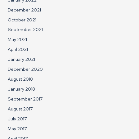
December 2021
October 2021
September 2021
May 2021
April 2021
January 2021
December 2020
August 2018
January 2018
September 2017
August 2017
July 2017
May 2017
April 2017