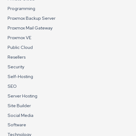
Programming
Proxmox Backup Server
Proxmox Mail Gateway
Proxmox VE
Public Cloud
Resellers
Security
Self-Hosting
SEO
Server Hosting
Site Builder
Social Media
Software
Technology