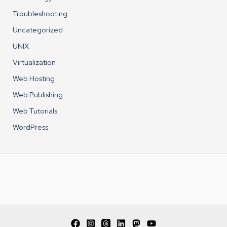
Troubleshooting
Uncategorized
UNIX
Virtualization
Web Hosting
Web Publishing
Web Tutorials
WordPress