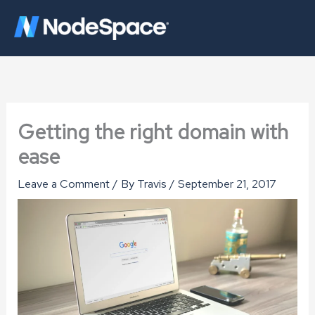
Skip
to
content
Getting the right domain with
ease
Leave a Comment
/ By
Travis
/
September 21, 2017