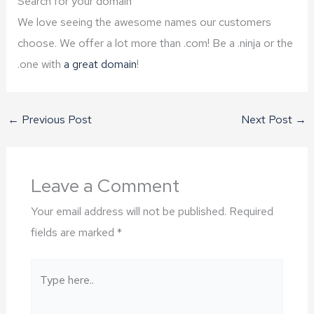
Search for your domain
We love seeing the awesome names our customers
choose. We offer a lot more than .com! Be a .ninja or the
.one with
a great domain
!
←
Previous Post
Next Post
→
Leave a Comment
Your email address will not be published.
Required
fields are marked
*
Type
here..