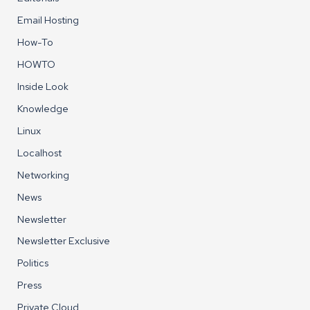
Email Hosting
How-To
HOWTO
Inside Look
Knowledge
Linux
Localhost
Networking
News
Newsletter
Newsletter Exclusive
Politics
Press
Private Cloud