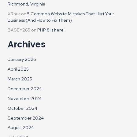
Richmond, Virginia
XRnus
on
5 Common Website Mistakes That Hurt Your
Business (And How to Fix Them)
BASEY265
on
PHP 8 is here!
Archives
January 2026
April 2025
March 2025
December 2024
November 2024
October 2024
September 2024
August 2024