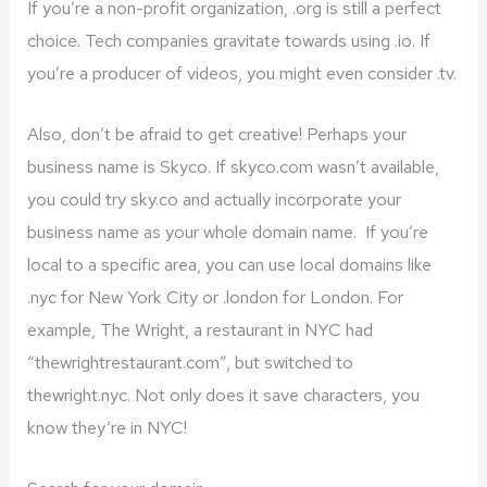
If you’re a non-profit organization, .org is still a perfect
choice. Tech companies gravitate towards using .io. If
you’re a producer of videos, you might even consider .tv.
Also, don’t be afraid to get creative! Perhaps your
business name is Skyco. If skyco.com wasn’t available,
you could try sky.co and actually incorporate your
business name as your whole domain name. If you’re
local to a specific area, you can use local domains like
.nyc for New York City or .london for London. For
example, The Wright, a restaurant in NYC had
“thewrightrestaurant.com”, but switched to
thewright.nyc. Not only does it save characters, you
know they’re in NYC!