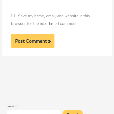
Save my name, email, and website in this
browser for the next time I comment.
Alternative:
Search