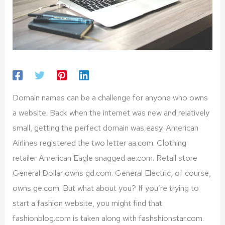
Domain names can be a challenge for anyone who owns
a website. Back when the internet was new and relatively
small, getting the perfect domain was easy. American
Airlines registered the two letter aa.com. Clothing
retailer American Eagle snagged ae.com. Retail store
General Dollar owns gd.com. General Electric, of course,
owns ge.com. But what about you? If you’re trying to
start a fashion website, you might find that
fashionblog.com is taken along with fashshionstar.com.