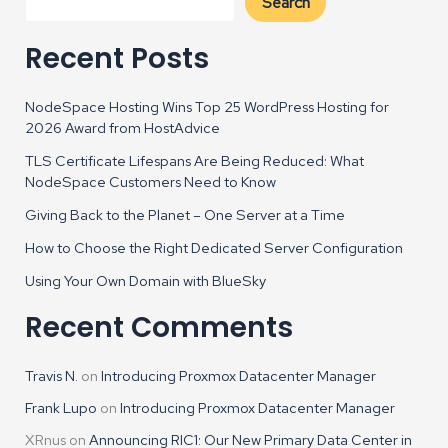
Search
Recent Posts
NodeSpace Hosting Wins Top 25 WordPress Hosting for
2026 Award from HostAdvice
TLS Certificate Lifespans Are Being Reduced: What
NodeSpace Customers Need to Know
Giving Back to the Planet – One Server at a Time
How to Choose the Right Dedicated Server Configuration
Using Your Own Domain with BlueSky
Recent Comments
Travis N.
on
Introducing Proxmox Datacenter Manager
Frank Lupo
on
Introducing Proxmox Datacenter Manager
XRnus
on
Announcing RIC1: Our New Primary Data Center in