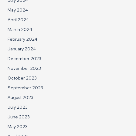
July 2024
May 2024
April 2024
March 2024
February 2024
January 2024
December 2023
November 2023
October 2023
September 2023
August 2023
July 2023
June 2023
May 2023