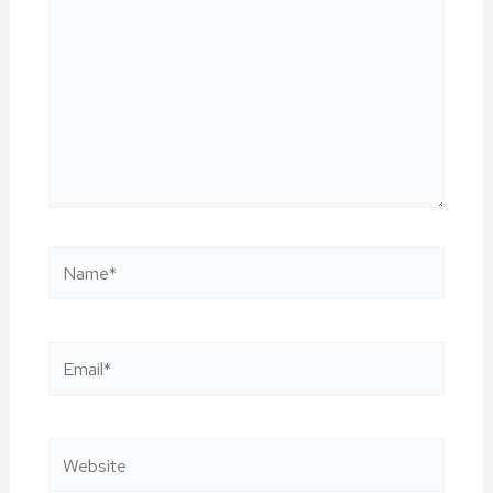
Name*
Email*
Website