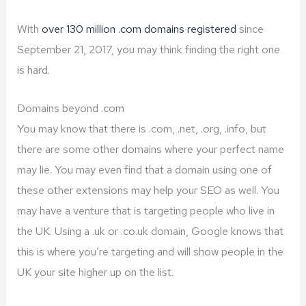
With
over 130 million .com domains registered
since
September 21, 2017, you may think finding the right one
is hard.
Domains beyond .com
You may know that there is .com, .net, .org, .info, but
there are some other domains where your perfect name
may lie. You may even find that a domain using one of
these other extensions may help your SEO as well. You
may have a venture that is targeting people who live in
the UK. Using a .uk or .co.uk domain, Google knows that
this is where you’re targeting and will show people in the
UK your site higher up on the list.