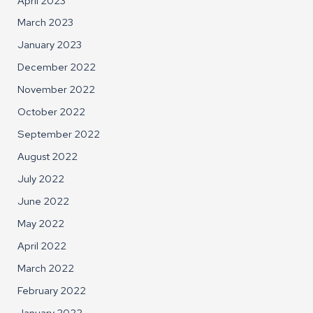
April 2023
March 2023
January 2023
December 2022
November 2022
October 2022
September 2022
August 2022
July 2022
June 2022
May 2022
April 2022
March 2022
February 2022
January 2022