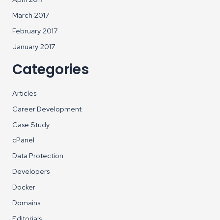
March 2017
February 2017
January 2017
Categories
Articles
Career Development
Case Study
cPanel
Data Protection
Developers
Docker
Domains
Editorials