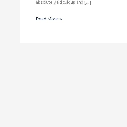
absolutely ridiculous and […]
Why
Read More »
am
I
getting
all
these
sales
calls?