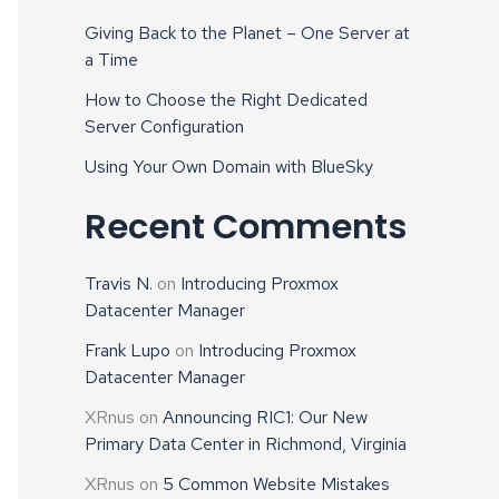
Giving Back to the Planet – One Server at
a Time
How to Choose the Right Dedicated
Server Configuration
Using Your Own Domain with BlueSky
Recent Comments
Travis N.
on
Introducing Proxmox
Datacenter Manager
Frank Lupo
on
Introducing Proxmox
Datacenter Manager
XRnus
on
Announcing RIC1: Our New
Primary Data Center in Richmond, Virginia
XRnus
on
5 Common Website Mistakes