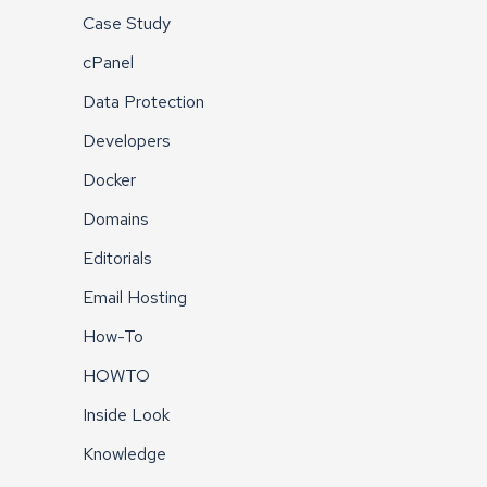
Case Study
cPanel
Data Protection
Developers
Docker
Domains
Editorials
Email Hosting
How-To
HOWTO
Inside Look
Knowledge