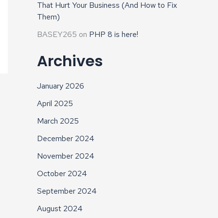
That Hurt Your Business (And How to Fix
Them)
BASEY265
on
PHP 8 is here!
Archives
January 2026
April 2025
March 2025
December 2024
November 2024
October 2024
September 2024
August 2024