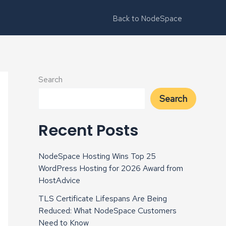
Back to NodeSpace
Search
Search
Recent Posts
NodeSpace Hosting Wins Top 25
WordPress Hosting for 2026 Award from
HostAdvice
TLS Certificate Lifespans Are Being
Reduced: What NodeSpace Customers
Need to Know