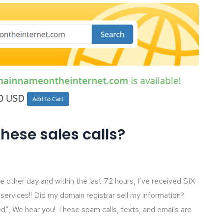
these sales calls?
other day and within the last 72 hours, I’ve received SIX
services!! Did my domain registrar sell my information?
d”, We hear you! These spam calls, texts, and emails are