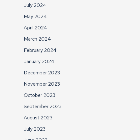
July 2024
May 2024
April 2024
March 2024
February 2024
January 2024
December 2023
November 2023
October 2023
September 2023
August 2023
July 2023