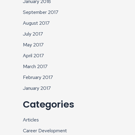
January 2018
September 2017
August 2017
July 2017
May 2017
April 2017
March 2017
February 2017
January 2017
Categories
Articles
Career Development