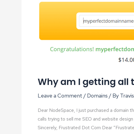
Why am I getting all 
Leave a Comment
/
Domains
/ By
Travis
Dear NodeSpace, I just purchased a domain the 
calls trying to sell me SEO and website design 
Sincerely, Frustrated Dot Com Dear “Frustrate