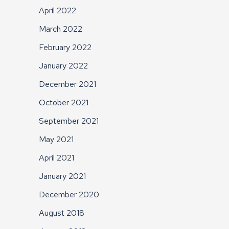
April 2022
March 2022
February 2022
January 2022
December 2021
October 2021
September 2021
May 2021
April 2021
January 2021
December 2020
August 2018