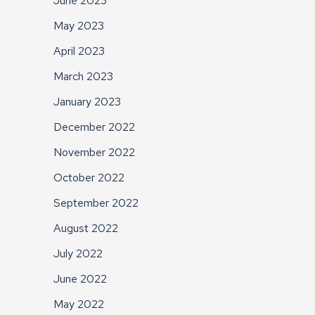
June 2023
May 2023
April 2023
March 2023
January 2023
December 2022
November 2022
October 2022
September 2022
August 2022
July 2022
June 2022
May 2022