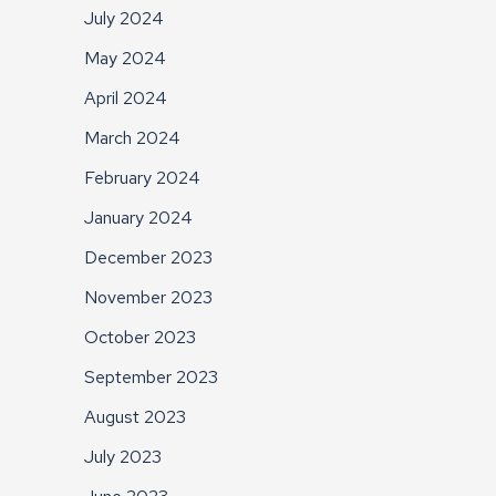
July 2024
May 2024
April 2024
March 2024
February 2024
January 2024
December 2023
November 2023
October 2023
September 2023
August 2023
July 2023