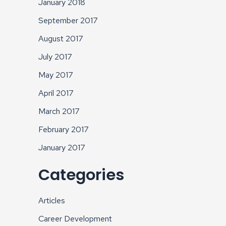
January 2018
September 2017
August 2017
July 2017
May 2017
April 2017
March 2017
February 2017
January 2017
Categories
Articles
Career Development