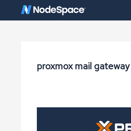
Skip
to
content
proxmox mail gateway