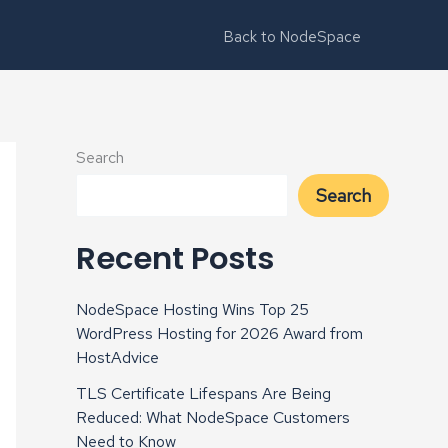
Back to NodeSpace
Search
Search
Recent Posts
NodeSpace Hosting Wins Top 25
WordPress Hosting for 2026 Award from
HostAdvice
TLS Certificate Lifespans Are Being
Reduced: What NodeSpace Customers
Need to Know