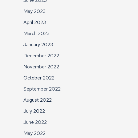
June 2023
May 2023
April 2023
March 2023
January 2023
December 2022
November 2022
October 2022
September 2022
August 2022
July 2022
June 2022
May 2022