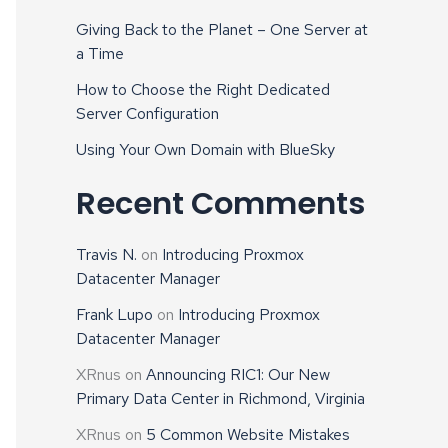
Giving Back to the Planet – One Server at
a Time
How to Choose the Right Dedicated
Server Configuration
Using Your Own Domain with BlueSky
Recent Comments
Travis N.
on
Introducing Proxmox
Datacenter Manager
Frank Lupo
on
Introducing Proxmox
Datacenter Manager
XRnus
on
Announcing RIC1: Our New
Primary Data Center in Richmond, Virginia
XRnus
on
5 Common Website Mistakes