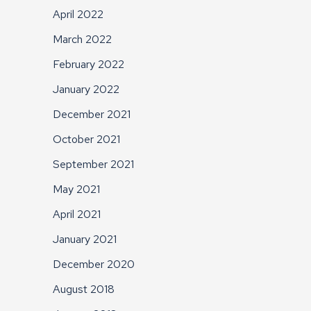
April 2022
March 2022
February 2022
January 2022
December 2021
October 2021
September 2021
May 2021
April 2021
January 2021
December 2020
August 2018