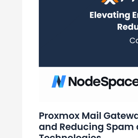
Proxmox Mail Gateway
and Reducing Spam 