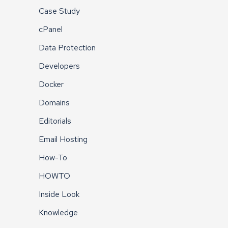
Case Study
cPanel
Data Protection
Developers
Docker
Domains
Editorials
Email Hosting
How-To
HOWTO
Inside Look
Knowledge