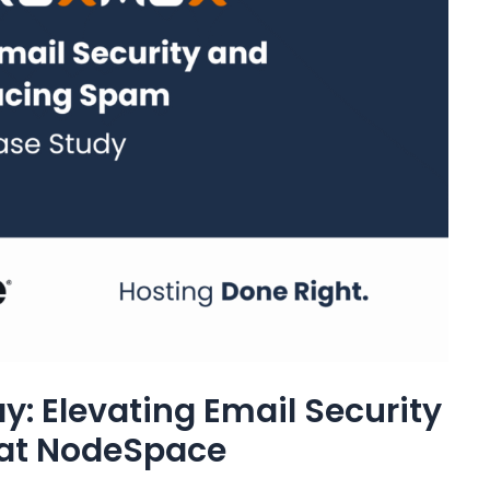
: Elevating Email Security
at NodeSpace