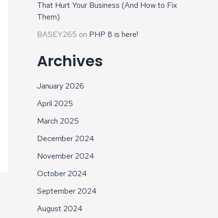
That Hurt Your Business (And How to Fix
Them)
BASEY265
on
PHP 8 is here!
Archives
January 2026
April 2025
March 2025
December 2024
November 2024
October 2024
September 2024
August 2024