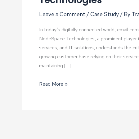
Technologies
Leave a Comment
/
Case Study
/ By
Tra
In today’s digitally connected world, email co
NodeSpace Technologies, a prominent player in 
services, and IT solutions, understands the cri
growing customer base relying on their servi
maintaining […]
Proxmox
Read More »
Mail
Gateway:
Elevating
Email
Security
and