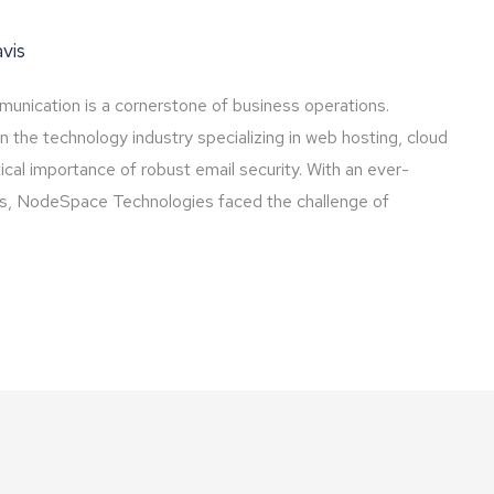
vis
mmunication is a cornerstone of business operations.
the technology industry specializing in web hosting, cloud
tical importance of robust email security. With an ever-
ces, NodeSpace Technologies faced the challenge of