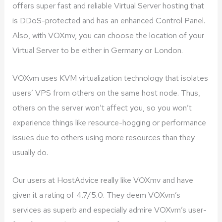
offers super fast and reliable Virtual Server hosting that
is DDoS-protected and has an enhanced Control Panel.
Also, with VOXmv, you can choose the location of your
Virtual Server to be either in Germany or London.
VOXvm uses KVM virtualization technology that isolates
users’ VPS from others on the same host node. Thus,
others on the server won’t affect you, so you won’t
experience things like resource-hogging or performance
issues due to others using more resources than they
usually do.
Our users at HostAdvice really like VOXmv and have
given it a rating of 4.7/5.0. They deem VOXvm’s
services as superb and especially admire VOXvm’s user-