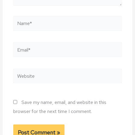
Name*
Email*
Website
Save my name, email, and website in this
browser for the next time I comment.