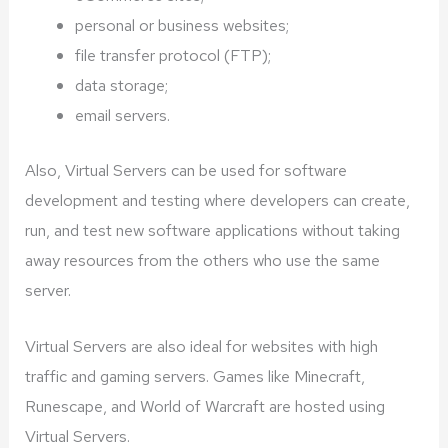
personal or business websites;
file transfer protocol (FTP);
data storage;
email servers.
Also, Virtual Servers can be used for software
development and testing where developers can create,
run, and test new software applications without taking
away resources from the others who use the same
server.
Virtual Servers are also ideal for websites with high
traffic and gaming servers. Games like Minecraft,
Runescape, and World of Warcraft are hosted using
Virtual Servers.