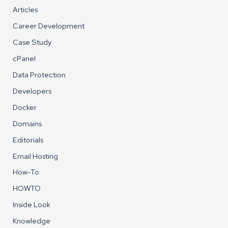
Articles
Career Development
Case Study
cPanel
Data Protection
Developers
Docker
Domains
Editorials
Email Hosting
How-To
HOWTO
Inside Look
Knowledge