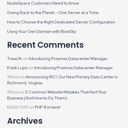
NodeSpace Customers Need to Know
Giving Back to the Planet – One Server at a Time
How to Choose the Right Dedicated Server Configuration
Using Your Own Domain with BlueSky
Recent Comments
Travis N.
on
Introducing Proxmox Datacenter Manager
Frank Lupo
on
Introducing Proxmox Datacenter Manager
XRnus
on
Announcing RIC1: Our New Primary Data Center in
Richmond, Virginia
XRnus
on
5 Common Website Mistakes That Hurt Your
Business (And How to Fix Them)
BASEY265
on
PHP 8 is here!
Archives