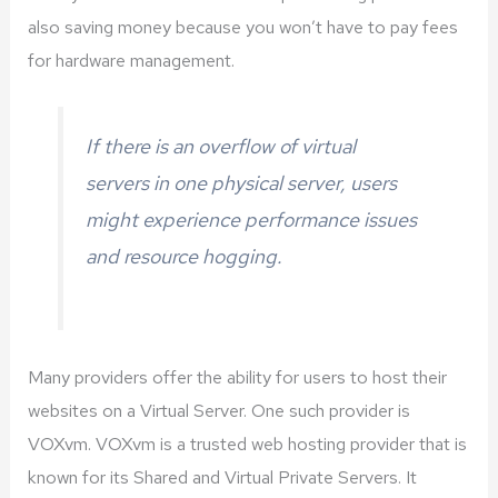
also saving money because you won’t have to pay fees
for hardware management.
If there is an overflow of virtual
servers in one physical server, users
might experience performance issues
and resource hogging.
Many providers offer the ability for users to host their
websites on a Virtual Server. One such provider is
VOXvm. VOXvm is a trusted web hosting provider that is
known for its Shared and Virtual Private Servers. It