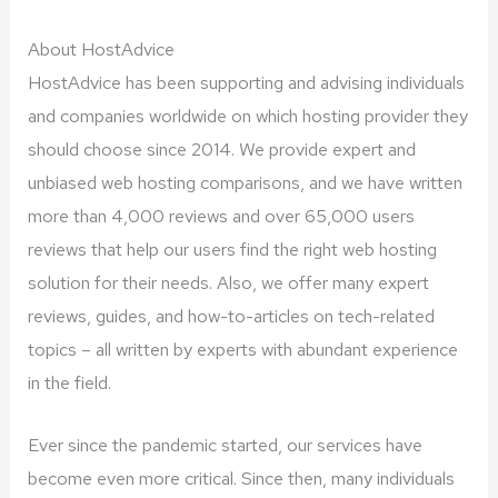
About HostAdvice
HostAdvice has been supporting and advising individuals
and companies worldwide on which hosting provider they
should choose since 2014. We provide expert and
unbiased web hosting comparisons, and we have written
more than 4,000 reviews and over 65,000 users
reviews that help our users find the right web hosting
solution for their needs. Also, we offer many expert
reviews, guides, and how-to-articles on tech-related
topics – all written by experts with abundant experience
in the field.
Ever since the pandemic started, our services have
become even more critical. Since then, many individuals