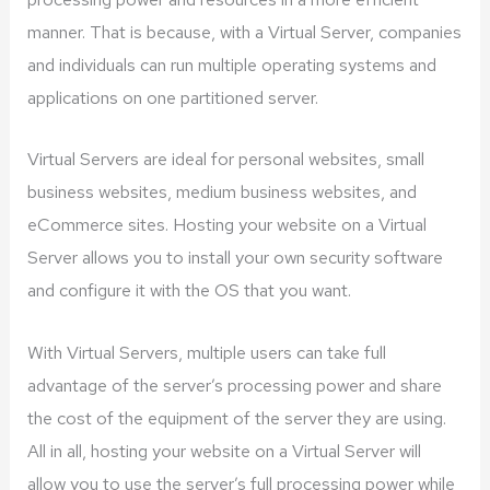
manner. That is because, with a Virtual Server, companies
and individuals can run multiple operating systems and
applications on one partitioned server.
Virtual Servers are ideal for personal websites, small
business websites, medium business websites, and
eCommerce sites. Hosting your website on a Virtual
Server allows you to install your own security software
and configure it with the OS that you want.
With Virtual Servers, multiple users can take full
advantage of the server’s processing power and share
the cost of the equipment of the server they are using.
All in all, hosting your website on a Virtual Server will
allow you to use the server’s full processing power while