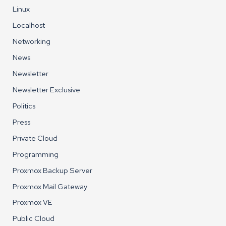
Linux
Localhost
Networking
News
Newsletter
Newsletter Exclusive
Politics
Press
Private Cloud
Programming
Proxmox Backup Server
Proxmox Mail Gateway
Proxmox VE
Public Cloud