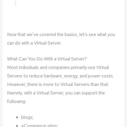
Now that we’ve covered the basics, let’s see what you
can do with a Virtual Server.
What Can You Do With a Virtual Server?
Most individuals and companies primarily use Virtual
Servers to reduce hardware, energy, and power costs.
However, there is more to Virtual Servers than that.
Namely, with a Virtual Server, you can support the
following:
blogs;
eCommerce sites;