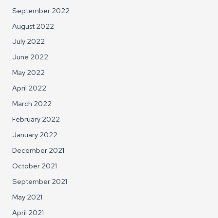
September 2022
August 2022
July 2022
June 2022
May 2022
April 2022
March 2022
February 2022
January 2022
December 2021
October 2021
September 2021
May 2021
April 2021