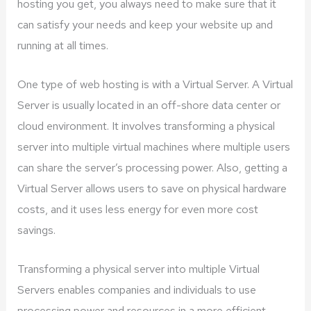
hosting you get, you always need to make sure that it
can satisfy your needs and keep your website up and
running at all times.
One type of web hosting is with a Virtual Server. A Virtual
Server is usually located in an off-shore data center or
cloud environment. It involves transforming a physical
server into multiple virtual machines where multiple users
can share the server’s processing power. Also, getting a
Virtual Server allows users to save on physical hardware
costs, and it uses less energy for even more cost
savings.
Transforming a physical server into multiple Virtual
Servers enables companies and individuals to use
processing power and resources in a more efficient