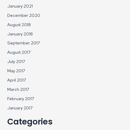
January 2021
December 2020
August 2018
January 2018
September 2017
August 2017
July 2017
May 2017
April 2017
March 2017
February 2017
January 2017
Categories