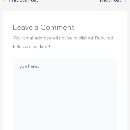
Leave a Comment
Your email address will not be published.
Required
fields are marked
*
Type
here..