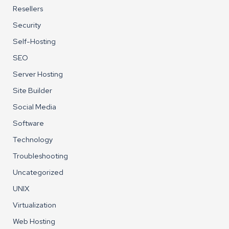
Resellers
Security
Self-Hosting
SEO
Server Hosting
Site Builder
Social Media
Software
Technology
Troubleshooting
Uncategorized
UNIX
Virtualization
Web Hosting