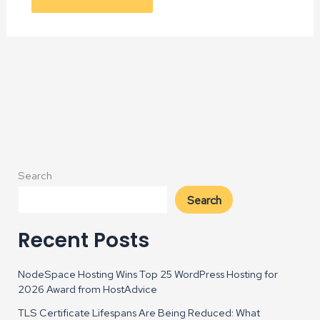
Alternative:
Search
Search
Recent Posts
NodeSpace Hosting Wins Top 25 WordPress Hosting for
2026 Award from HostAdvice
TLS Certificate Lifespans Are Being Reduced: What