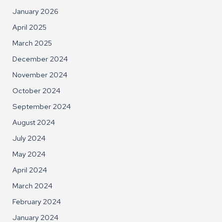
January 2026
April 2025
March 2025
December 2024
November 2024
October 2024
September 2024
August 2024
July 2024
May 2024
April 2024
March 2024
February 2024
January 2024