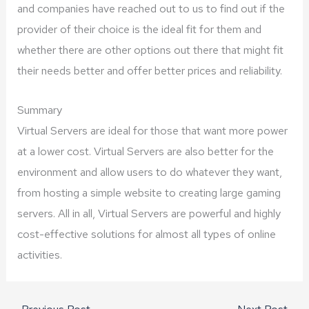
and companies have reached out to us to find out if the
provider of their choice is the ideal fit for them and
whether there are other options out there that might fit
their needs better and offer better prices and reliability.
Summary
Virtual Servers are ideal for those that want more power
at a lower cost. Virtual Servers are also better for the
environment and allow users to do whatever they want,
from hosting a simple website to creating large gaming
servers. All in all, Virtual Servers are powerful and highly
cost-effective solutions for almost all types of online
activities.
←
Previous Post
Next Post
→