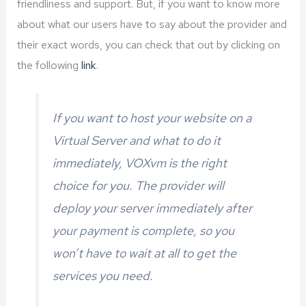
friendliness and support. But, if you want to know more
about what our users have to say about the provider and
their exact words, you can check that out by clicking on
the following
link
.
If you want to host your website on a
Virtual Server and what to do it
immediately, VOXvm is the right
choice for you. The provider will
deploy your server immediately after
your payment is complete, so you
won’t have to wait at all to get the
services you need.