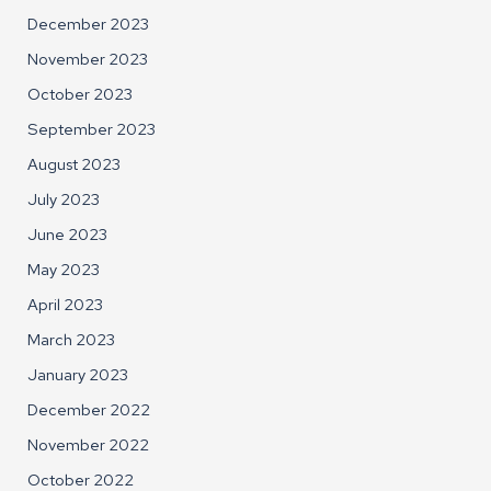
December 2023
November 2023
October 2023
September 2023
August 2023
July 2023
June 2023
May 2023
April 2023
March 2023
January 2023
December 2022
November 2022
October 2022