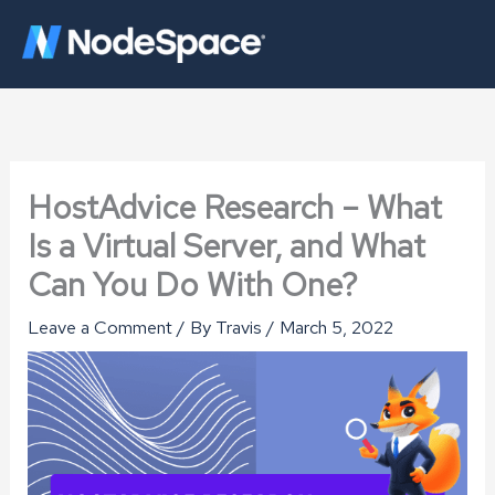
Skip
to
content
HostAdvice Research – What
Is a Virtual Server, and What
Can You Do With One?
Leave a Comment
/ By
Travis
/
March 5, 2022