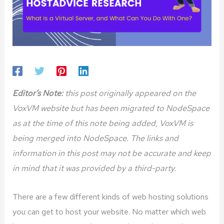
Editor’s Note:
this post originally appeared on the
VoxVM website but has been migrated to NodeSpace
as at the time of this note being added, VoxVM is
being merged into NodeSpace. The links and
information in this post may not be accurate and keep
in mind that it was provided by a third-party.
There are a few different kinds of web hosting solutions
you can get to host your website. No matter which web