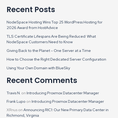
Recent Posts
NodeSpace Hosting Wins Top 25 WordPress Hosting for
2026 Award from HostAdvice
TLS Certificate Lifespans Are Being Reduced: What
NodeSpace Customers Need to Know
Giving Back to the Planet – One Server at a Time
How to Choose the Right Dedicated Server Configuration
Using Your Own Domain with BlueSky
Recent Comments
Travis N.
on
Introducing Proxmox Datacenter Manager
Frank Lupo
on
Introducing Proxmox Datacenter Manager
XRnus
on
Announcing RIC1: Our New Primary Data Center in
Richmond, Virginia