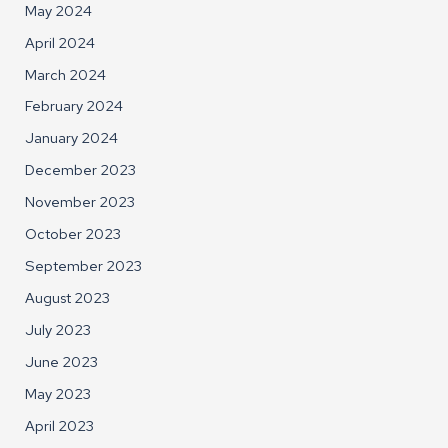
May 2024
April 2024
March 2024
February 2024
January 2024
December 2023
November 2023
October 2023
September 2023
August 2023
July 2023
June 2023
May 2023
April 2023