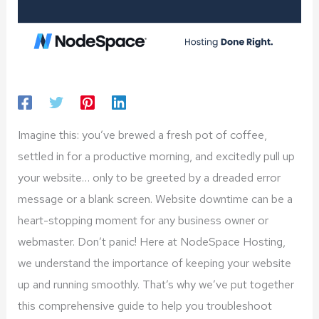
Imagine this: you’ve brewed a fresh pot of coffee,
settled in for a productive morning, and excitedly pull up
your website… only to be greeted by a dreaded error
message or a blank screen. Website downtime can be a
heart-stopping moment for any business owner or
webmaster. Don’t panic! Here at NodeSpace Hosting,
we understand the importance of keeping your website
up and running smoothly. That’s why we’ve put together
this comprehensive guide to help you troubleshoot