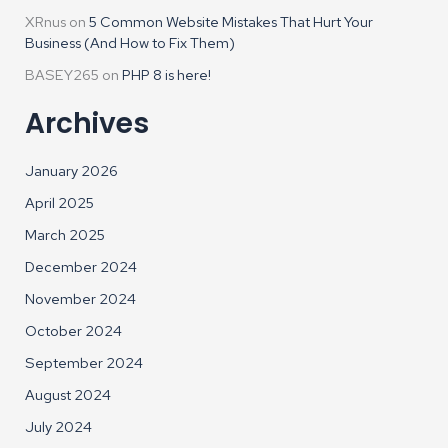
XRnus
on
5 Common Website Mistakes That Hurt Your
Business (And How to Fix Them)
BASEY265
on
PHP 8 is here!
Archives
January 2026
April 2025
March 2025
December 2024
November 2024
October 2024
September 2024
August 2024
July 2024