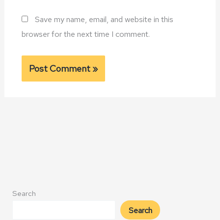
Save my name, email, and website in this
browser for the next time I comment.
Alternative:
Search
Search