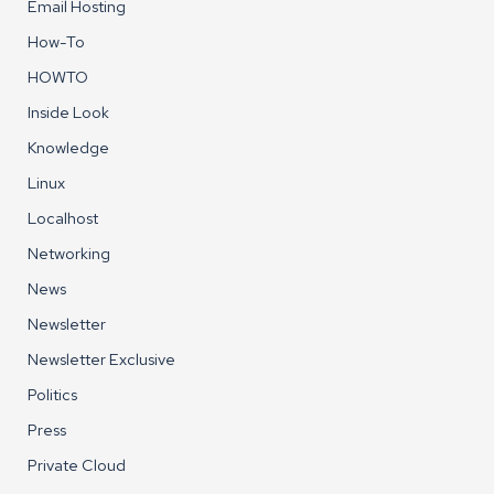
Email Hosting
How-To
HOWTO
Inside Look
Knowledge
Linux
Localhost
Networking
News
Newsletter
Newsletter Exclusive
Politics
Press
Private Cloud