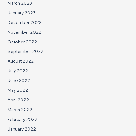
March 2023
January 2023
December 2022
November 2022
October 2022
September 2022
August 2022
July 2022
June 2022
May 2022
April 2022
March 2022
February 2022
January 2022