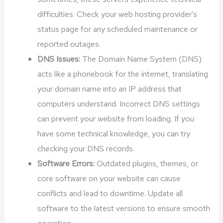
difficulties. Check your web hosting provider’s
status page for any scheduled maintenance or
reported outages.
DNS Issues:
The Domain Name System (DNS)
acts like a phonebook for the internet, translating
your domain name into an IP address that
computers understand. Incorrect DNS settings
can prevent your website from loading. If you
have some technical knowledge, you can try
checking your DNS records.
Software Errors:
Outdated plugins, themes, or
core software on your website can cause
conflicts and lead to downtime. Update all
software to the latest versions to ensure smooth
operation.