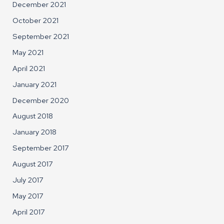
December 2021
October 2021
September 2021
May 2021
April 2021
January 2021
December 2020
August 2018
January 2018
September 2017
August 2017
July 2017
May 2017
April 2017