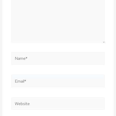
Name*
Email*
Website