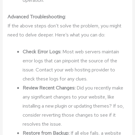
Advanced Troubleshooting:
If the above steps don’t solve the problem, you might
need to delve deeper. Here’s what you can do:
Check Error Logs:
Most web servers maintain
error logs that can pinpoint the source of the
issue. Contact your web hosting provider to
check these logs for any clues.
Review Recent Changes:
Did you recently make
any significant changes to your website, like
installing a new plugin or updating themes? If so,
consider reverting those changes to see if it
resolves the issue.
Restore from Backup:
If all else fails, a website