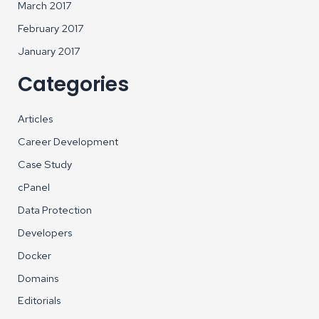
March 2017
February 2017
January 2017
Categories
Articles
Career Development
Case Study
cPanel
Data Protection
Developers
Docker
Domains
Editorials