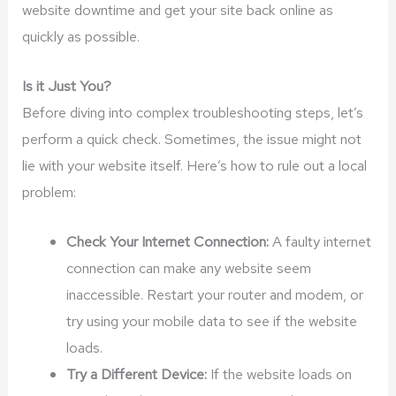
website downtime and get your site back online as
quickly as possible.
Is it Just You?
Before diving into complex troubleshooting steps, let’s
perform a quick check. Sometimes, the issue might not
lie with your website itself. Here’s how to rule out a local
problem:
Check Your Internet Connection:
A faulty internet
connection can make any website seem
inaccessible. Restart your router and modem, or
try using your mobile data to see if the website
loads.
Try a Different Device:
If the website loads on