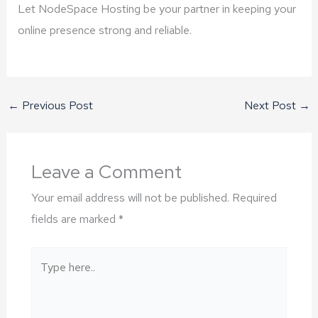
Let NodeSpace Hosting be your partner in keeping your
online presence strong and reliable.
←
Previous Post
Next Post
→
Leave a Comment
Your email address will not be published.
Required
fields are marked
*
Type
here..