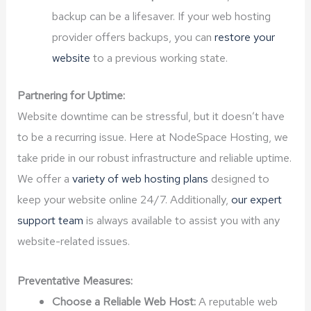
backup can be a lifesaver. If your web hosting
provider offers backups, you can
restore your
website
to a previous working state.
Partnering for Uptime:
Website downtime can be stressful, but it doesn’t have
to be a recurring issue. Here at NodeSpace Hosting, we
take pride in our robust infrastructure and reliable uptime.
We offer a
variety of web hosting plans
designed to
keep your website online 24/7. Additionally,
our expert
support team
is always available to assist you with any
website-related issues.
Preventative Measures:
Choose a Reliable Web Host:
A reputable web