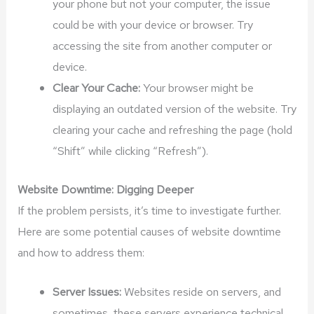
your phone but not your computer, the issue
could be with your device or browser. Try
accessing the site from another computer or
device.
Clear Your Cache:
Your browser might be
displaying an outdated version of the website. Try
clearing your cache and refreshing the page (hold
“Shift” while clicking “Refresh”).
Website Downtime: Digging Deeper
If the problem persists, it’s time to investigate further.
Here are some potential causes of website downtime
and how to address them:
Server Issues:
Websites reside on servers, and
sometimes, these servers experience technical