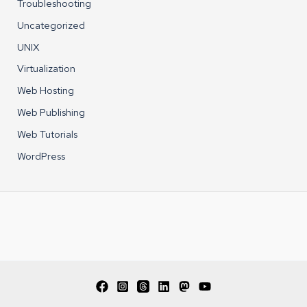
Troubleshooting
Uncategorized
UNIX
Virtualization
Web Hosting
Web Publishing
Web Tutorials
WordPress