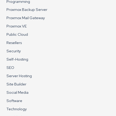
Programming
Proxmox Backup Server
Proxmox Mail Gateway
Proxmox VE
Public Cloud
Resellers
Security
Self-Hosting
SEO
Server Hosting
Site Builder
Social Media
Software
Technology