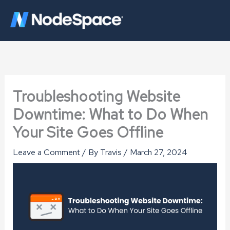
Skip
to
content
Troubleshooting Website
Downtime: What to Do When
Your Site Goes Offline
Leave a Comment
/ By
Travis
/
March 27, 2024