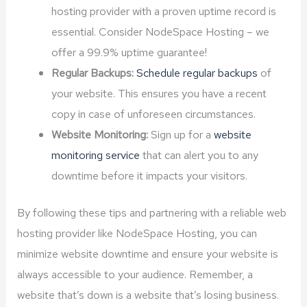
hosting provider with a proven uptime record is
essential. Consider NodeSpace Hosting – we
offer a 99.9% uptime guarantee!
Regular Backups:
Schedule regular backups
of
your website. This ensures you have a recent
copy in case of unforeseen circumstances.
Website Monitoring:
Sign up for a
website
monitoring service
that can alert you to any
downtime before it impacts your visitors.
By following these tips and partnering with a reliable web
hosting provider like NodeSpace Hosting, you can
minimize website downtime and ensure your website is
always accessible to your audience. Remember, a
website that’s down is a website that’s losing business.