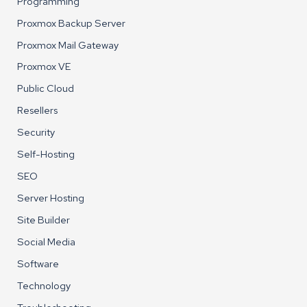
Programming
Proxmox Backup Server
Proxmox Mail Gateway
Proxmox VE
Public Cloud
Resellers
Security
Self-Hosting
SEO
Server Hosting
Site Builder
Social Media
Software
Technology