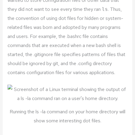
wanted to store configuration files or other data that
they did not want to see every time they ran
. Thus,
ls
the convention of using dot files for hidden or system-
related files was born and adopted by many programs
and users. For example, the .bashrc file contains
commands that are executed when a new bash shell is
started, the .gitignore file specifies patterns of files that
should be ignored by git, and the .config directory
contains configuration files for various applications.
Running the ls -la command on your home directory will
show some interesting dot files.