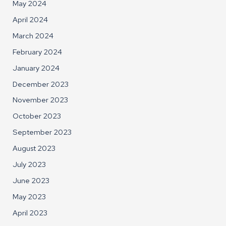
May 2024
April 2024
March 2024
February 2024
January 2024
December 2023
November 2023
October 2023
September 2023
August 2023
July 2023
June 2023
May 2023
April 2023