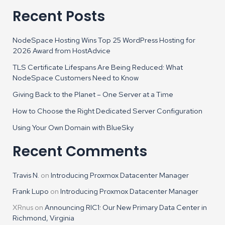
Recent Posts
NodeSpace Hosting Wins Top 25 WordPress Hosting for
2026 Award from HostAdvice
TLS Certificate Lifespans Are Being Reduced: What
NodeSpace Customers Need to Know
Giving Back to the Planet – One Server at a Time
How to Choose the Right Dedicated Server Configuration
Using Your Own Domain with BlueSky
Recent Comments
Travis N.
on
Introducing Proxmox Datacenter Manager
Frank Lupo
on
Introducing Proxmox Datacenter Manager
XRnus
on
Announcing RIC1: Our New Primary Data Center in
Richmond, Virginia