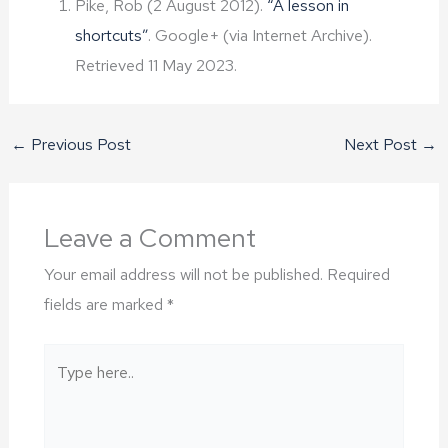
Pike, Rob (2 August 2012).
“A lesson in
shortcuts”
. Google+ (via Internet Archive).
Retrieved 11 May 2023.
←
Previous Post
Next Post
→
Leave a Comment
Your email address will not be published.
Required
fields are marked
*
Type
here..