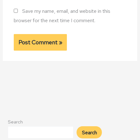
Save my name, email, and website in this
browser for the next time I comment.
Alternative:
Search
Search