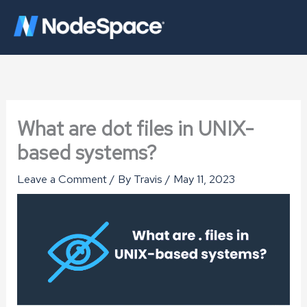
Skip
to
content
What are dot files in UNIX-
based systems?
Leave a Comment
/ By
Travis
/
May 11, 2023