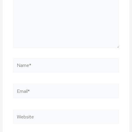
Name*
Email*
Website