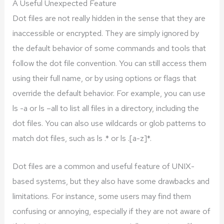
A Useful Unexpected Feature
Dot files are not really hidden in the sense that they are
inaccessible or encrypted. They are simply ignored by
the default behavior of some commands and tools that
follow the dot file convention. You can still access them
using their full name, or by using options or flags that
override the default behavior. For example, you can use
ls -a or ls –all to list all files in a directory, including the
dot files. You can also use wildcards or glob patterns to
match dot files, such as ls .* or ls .[a-z]*.
Dot files are a common and useful feature of UNIX-
based systems, but they also have some drawbacks and
limitations. For instance, some users may find them
confusing or annoying, especially if they are not aware of