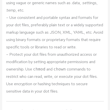
using vague or generic names such as .data, .settings,
.temp, etc.
– Use consistent and portable syntax and formats for
your dot files, preferably plain text or a widely supported
markup language such as JSON, XML, YAML, etc. Avoid
using binary formats or proprietary formats that require
specific tools or libraries to read or write.
– Protect your dot files from unauthorized access or
modification by setting appropriate permissions and
ownership. Use
and
commands to
chmod
chown
restrict who can read, write, or execute your dot files.
Use encryption or hashing techniques to secure
sensitive data in your dot files.