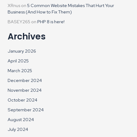
XRnus
on
5 Common Website Mistakes That Hurt Your
Business (And How to Fix Them)
BASEY265
on
PHP 8 is here!
Archives
January 2026
April 2025
March 2025
December 2024
November 2024
October 2024
September 2024
August 2024
July 2024