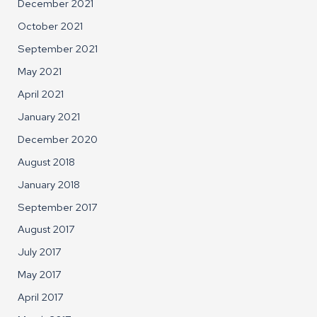
December 2021
October 2021
September 2021
May 2021
April 2021
January 2021
December 2020
August 2018
January 2018
September 2017
August 2017
July 2017
May 2017
April 2017