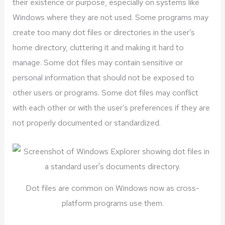
their existence or purpose, especially on systems like
Windows where they are not used. Some programs may
create too many dot files or directories in the user’s
home directory, cluttering it and making it hard to
manage. Some dot files may contain sensitive or
personal information that should not be exposed to
other users or programs. Some dot files may conflict
with each other or with the user’s preferences if they are
not properly documented or standardized.
Dot files are common on Windows now as cross-
platform programs use them.