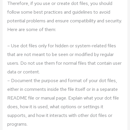
Therefore, if you use or create dot files, you should
follow some best practices and guidelines to avoid
potential problems and ensure compatibility and security.
Here are some of them:
– Use dot files only for hidden or system-related files
that are not meant to be seen or modified by regular
users. Do not use them for normal files that contain user
data or content.
– Document the purpose and format of your dot files,
either in comments inside the file itself or in a separate
README file or manual page. Explain what your dot file
does, how it is used, what options or settings it
supports, and how it interacts with other dot files or
programs.