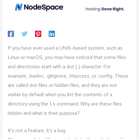
If you have ever used a UNIX-based system, such as
Linux or macOS, you may have noticed that some files
and directories start with a dot (.) character. For
example, .bashrc, .gitignore, .htaccess, or .config. These
are called dot files or hidden files, and they are not
visible by default when you list the contents of a
directory using the
command. Why are these files
ls
hidden and what is their purpose?
It’s not a feature, it’s a bug