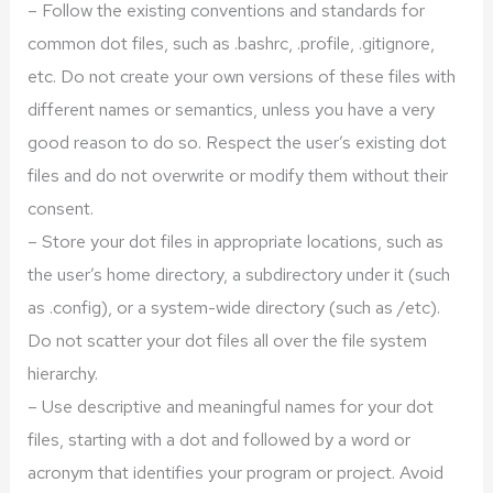
– Follow the existing conventions and standards for
common dot files, such as .bashrc, .profile, .gitignore,
etc. Do not create your own versions of these files with
different names or semantics, unless you have a very
good reason to do so. Respect the user’s existing dot
files and do not overwrite or modify them without their
consent.
– Store your dot files in appropriate locations, such as
the user’s home directory, a subdirectory under it (such
as .config), or a system-wide directory (such as /etc).
Do not scatter your dot files all over the file system
hierarchy.
– Use descriptive and meaningful names for your dot
files, starting with a dot and followed by a word or
acronym that identifies your program or project. Avoid