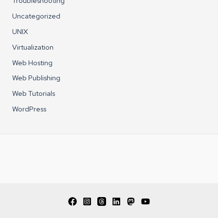
Troubleshooting
Uncategorized
UNIX
Virtualization
Web Hosting
Web Publishing
Web Tutorials
WordPress