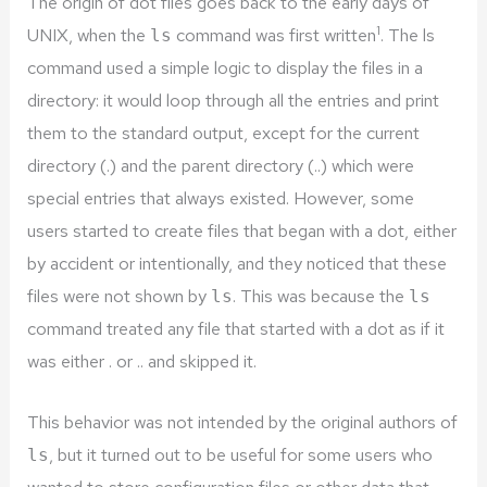
The origin of dot files goes back to the early days of
1
UNIX, when the
command was first written
. The ls
ls
command used a simple logic to display the files in a
directory: it would loop through all the entries and print
them to the standard output, except for the current
directory (.) and the parent directory (..) which were
special entries that always existed. However, some
users started to create files that began with a dot, either
by accident or intentionally, and they noticed that these
files were not shown by
. This was because the
ls
ls
command treated any file that started with a dot as if it
was either . or .. and skipped it.
This behavior was not intended by the original authors of
, but it turned out to be useful for some users who
ls