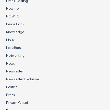
Email Hosting
How-To
HOWTO
Inside Look
Knowledge
Linux
Localhost
Networking
News
Newsletter
Newsletter Exclusive
Politics
Press
Private Cloud