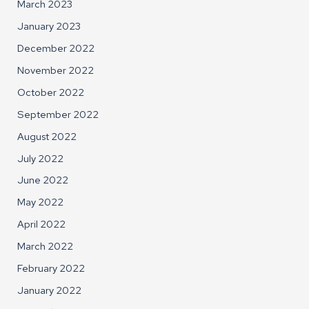
March 2023
January 2023
December 2022
November 2022
October 2022
September 2022
August 2022
July 2022
June 2022
May 2022
April 2022
March 2022
February 2022
January 2022