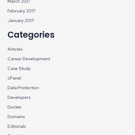
March 2017
February 2017
January 2017
Categories
Articles
Career Development
Case Study
cPanel
Data Protection
Developers
Docker
Domains
Editorials