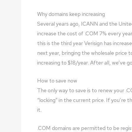
Why domains keep increasing
Several years ago, ICANN and the Unite
increase the cost of .COM 7% every year 
this is the third year Verisign has increas
next year, bringing the wholesale price t
increasing to $18/year. After all, we’ve got
How to save now
The only way to save is to renew your .
“locking” in the current price. If you’re 
it.
.COM domains are permitted to be regis