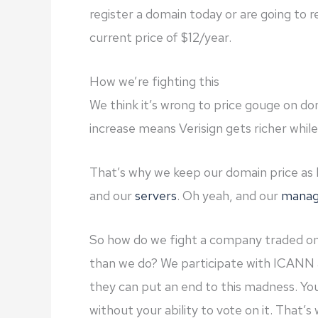
register a domain today or are going to 
current price of $12/year.
How we’re fighting this
We think it’s wrong to price gouge on d
increase means Verisign gets richer whil
That’s why we keep our domain price as
and our
servers
. Oh yeah, and our
manag
So how do we fight a company traded o
than we do? We participate with ICANN 
they can put an end to this madness. You
without your ability to vote on it. That’