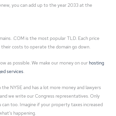
renew, you can add up to the year 2033 at the
omains. .COM is the most popular TLD. Each price
e their costs to operate the domain go down.
 low as possible. We make our money on our
hosting
ed services
.
n the NYSE and has a lot more money and lawyers
and we write our Congress representatives. Only
 can too. Imagine if your property taxes increased
s what’s happening.