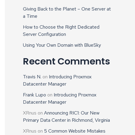
Giving Back to the Planet – One Server at
a Time
How to Choose the Right Dedicated
Server Configuration
Using Your Own Domain with BlueSky
Recent Comments
Travis N.
on
Introducing Proxmox
Datacenter Manager
Frank Lupo
on
Introducing Proxmox
Datacenter Manager
XRnus
on
Announcing RIC1: Our New
Primary Data Center in Richmond, Virginia
XRnus
on
5 Common Website Mistakes