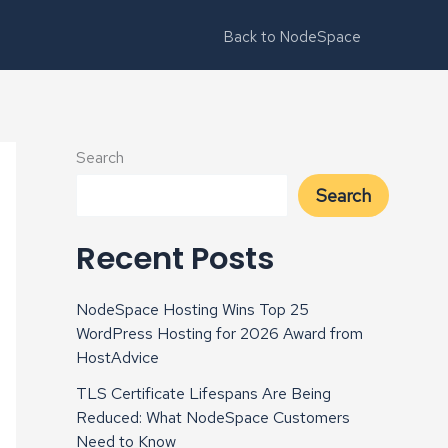
Back to NodeSpace
Search
Search
Recent Posts
NodeSpace Hosting Wins Top 25
WordPress Hosting for 2026 Award from
HostAdvice
TLS Certificate Lifespans Are Being
Reduced: What NodeSpace Customers
Need to Know