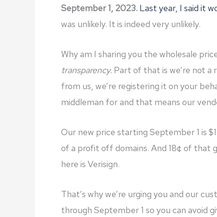
September 1, 2023.
Last year, I said it 
was unlikely. It is indeed very unlikely.
Why am I sharing you the wholesale pric
transparency.
Part of that is we’re not a 
from us, we’re registering it on your behalf
middleman for and that means our vend
Our new price starting September 1 is $
of a profit off domains. And 18¢ of that 
here is Verisign.
That’s why we’re urging you and our cu
through September 1 so you can avoid gi