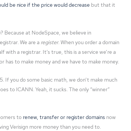
would be nice if the price would decrease
but that it
e? Because at NodeSpace, we believe in
registrar. We are a
register
. When you order a domain
 with a registrar. It’s true, this is a service we’re a
or has to make money and we have to make money.
15. If you do some basic math, we don’t make much
goes to ICANN. Yeah, it sucks. The only “winner”
stomers to
renew, transfer or register domains
now
ving Verisign more money than you need to.