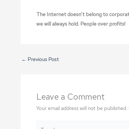
The Internet doesn’t belong to corporatio
we will always hold. People over profits!
←
Previous Post
Leave a Comment
Your email address will not be published.
Type