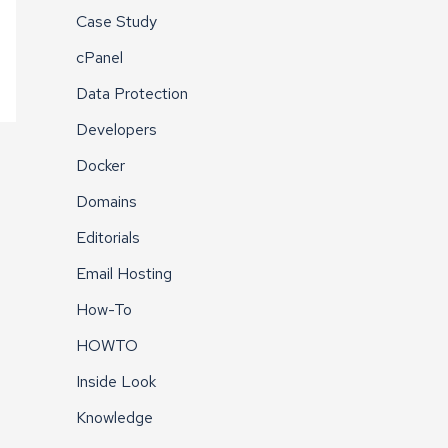
Case Study
cPanel
Data Protection
Developers
Docker
Domains
Editorials
Email Hosting
How-To
HOWTO
Inside Look
Knowledge