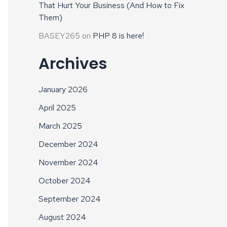
That Hurt Your Business (And How to Fix
Them)
BASEY265
on
PHP 8 is here!
Archives
January 2026
April 2025
March 2025
December 2024
November 2024
October 2024
September 2024
August 2024