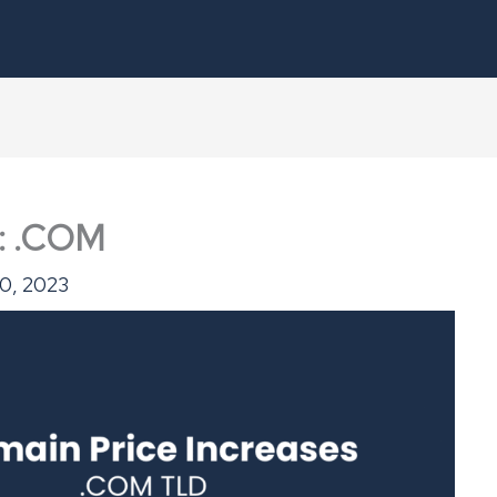
e: .COM
10, 2023