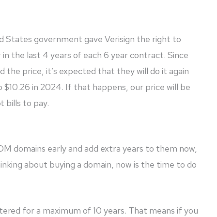
d States government gave Verisign the right to
in the last 4 years of each 6 year contract. Since
ed the price, it’s expected that they will do it again
o $10.26 in 2024. If that happens, our price will be
 bills to pay.
COM domains early and add extra years to them now,
thinking about buying a domain, now is the time to do
tered for a maximum of 10 years. That means if you