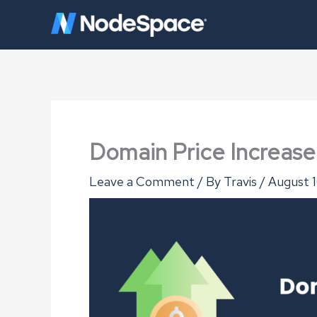
Skip
to
content
Domain Price Increas
Leave a Comment
/ By
Travis
/
August 