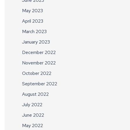
June 2023
May 2023
April 2023
March 2023
January 2023
December 2022
November 2022
October 2022
September 2022
August 2022
July 2022
June 2022
May 2022