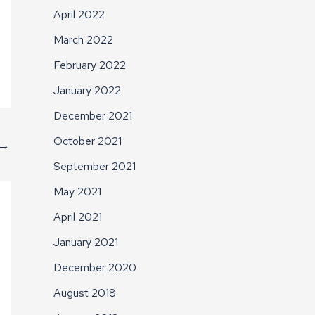
April 2022
March 2022
February 2022
January 2022
December 2021
October 2021
→
September 2021
May 2021
April 2021
January 2021
December 2020
August 2018