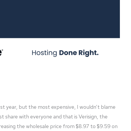
test year, but the most expensive, I wouldn’t blame
 share with everyone and that is Verisign, the
easing the wholesale price from $8.97 to $9.59 on