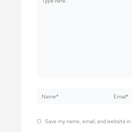
here..
Name*
Email*
Save my name, email, and website in 