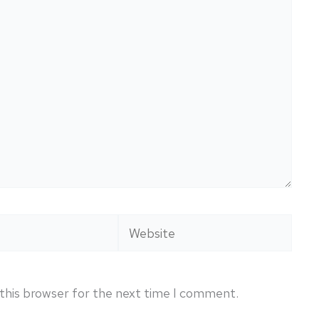
Website
this browser for the next time I comment.