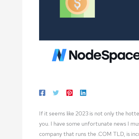
If it seems like 2023 is not only the hot
you. I have some unfortunate news I must
company that runs the .COM TLD, is incr