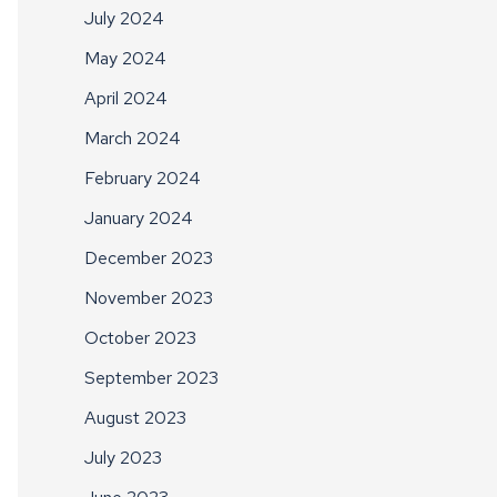
July 2024
May 2024
April 2024
March 2024
February 2024
January 2024
December 2023
November 2023
October 2023
September 2023
August 2023
July 2023