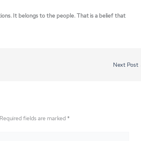
ns. It belongs to the people. That is a belief that
Next Post
Required fields are marked
*