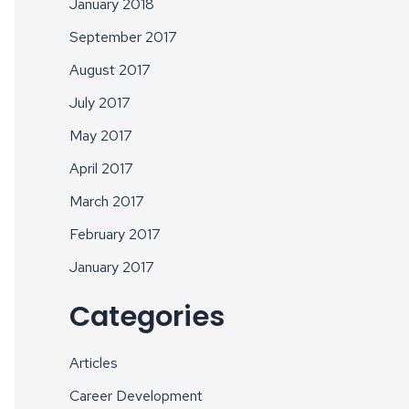
January 2018
September 2017
August 2017
July 2017
May 2017
April 2017
March 2017
February 2017
January 2017
Categories
Articles
Career Development