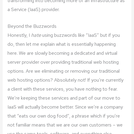
transforming into becoming more of an Infrastructure as
a Service (IaaS) provider.
Beyond the Buzzwords
Honestly, I
hate
using buzzwords like “IaaS” but if you
do, then let me explain what is essentially happening
here. We are slowly becoming a dedicated and virtual
server provider over providing traditional web hosting
options. Are we eliminating or removing our traditional
web hosting options? Absolutely not! If you’re currently
a client with these services, you have nothing to fear.
We’re keeping these services and part of our move to
IaaS will actually become better. Since we’re a company
that “eats our own dog food”, a phrase which if you’re
not familiar means that we are our own customers – we
use the same tools, software, and everything else