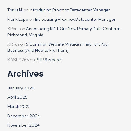
Travis N.
on
Introducing Proxmox Datacenter Manager
Frank Lupo
on
Introducing Proxmox Datacenter Manager
XRnus
on
Announcing RIC1: Our New Primary Data Center in
Richmond, Virginia
XRnus
on
5 Common Website Mistakes That Hurt Your
Business (And How to Fix Them)
BASEY265
on
PHP 8 is here!
Archives
January 2026
April 2025
March 2025
December 2024
November 2024