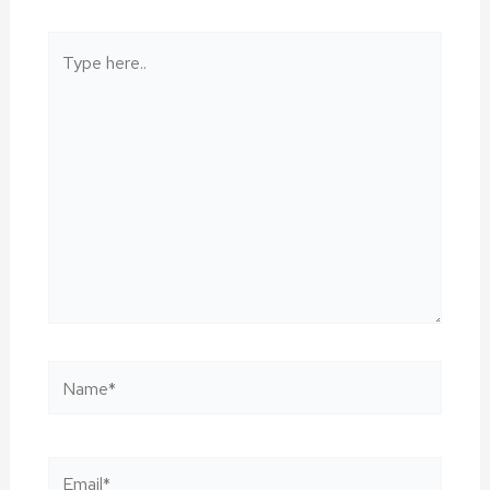
Type
here..
Name*
Email*