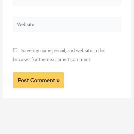
Website
Save my name, email, and website in this
browser for the next time I comment.
Alternative: