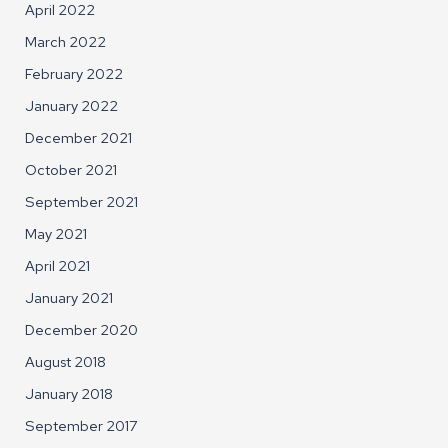
April 2022
March 2022
February 2022
January 2022
December 2021
October 2021
September 2021
May 2021
April 2021
January 2021
December 2020
August 2018
January 2018
September 2017