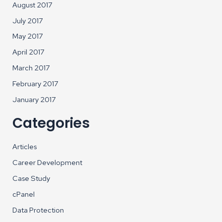
August 2017
July 2017
May 2017
April 2017
March 2017
February 2017
January 2017
Categories
Articles
Career Development
Case Study
cPanel
Data Protection