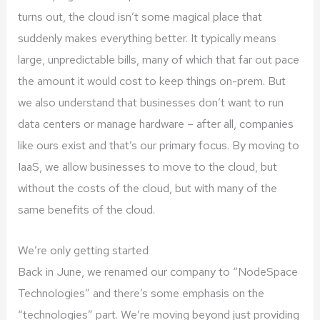
turns out, the cloud isn’t some magical place that
suddenly makes everything better. It typically means
large, unpredictable bills, many of which that far out pace
the amount it would cost to keep things on-prem. But
we also understand that businesses don’t want to run
data centers or manage hardware – after all, companies
like ours exist and that’s our primary focus. By moving to
IaaS, we allow businesses to move to the cloud, but
without the costs of the cloud, but with many of the
same benefits of the cloud.
We’re only getting started
Back in June, we renamed our company to “NodeSpace
Technologies” and there’s some emphasis on the
“technologies” part. We’re moving beyond just providing