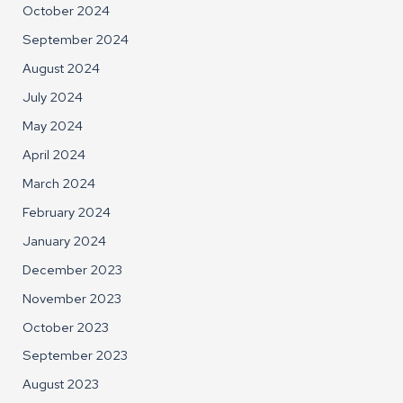
October 2024
September 2024
August 2024
July 2024
May 2024
April 2024
March 2024
February 2024
January 2024
December 2023
November 2023
October 2023
September 2023
August 2023