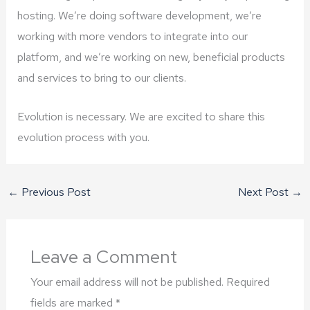
hosting. We’re doing software development, we’re
working with more vendors to integrate into our
platform, and we’re working on new, beneficial products
and services to bring to our clients.
Evolution is necessary. We are excited to share this
evolution process with you.
←
Previous Post
Next Post
→
Leave a Comment
Your email address will not be published.
Required
fields are marked
*