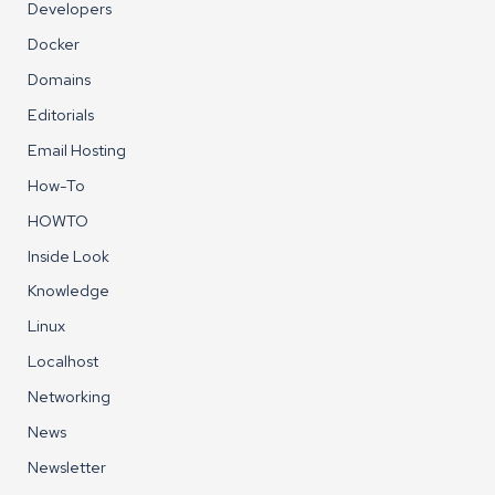
Developers
Docker
Domains
Editorials
Email Hosting
How-To
HOWTO
Inside Look
Knowledge
Linux
Localhost
Networking
News
Newsletter