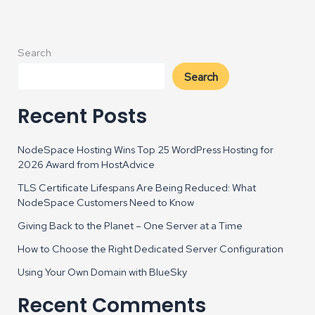
Search
Search
Recent Posts
NodeSpace Hosting Wins Top 25 WordPress Hosting for
2026 Award from HostAdvice
TLS Certificate Lifespans Are Being Reduced: What
NodeSpace Customers Need to Know
Giving Back to the Planet – One Server at a Time
How to Choose the Right Dedicated Server Configuration
Using Your Own Domain with BlueSky
Recent Comments