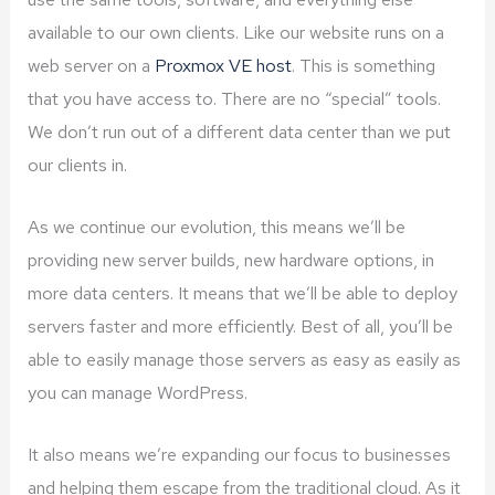
available to our own clients. Like our website runs on a
web server on a
Proxmox VE host
. This is something
that you have access to. There are no “special” tools.
We don’t run out of a different data center than we put
our clients in.
As we continue our evolution, this means we’ll be
providing new server builds, new hardware options, in
more data centers. It means that we’ll be able to deploy
servers faster and more efficiently. Best of all, you’ll be
able to easily manage those servers as easy as easily as
you can manage WordPress.
It also means we’re expanding our focus to businesses
and helping them escape from the traditional cloud. As it