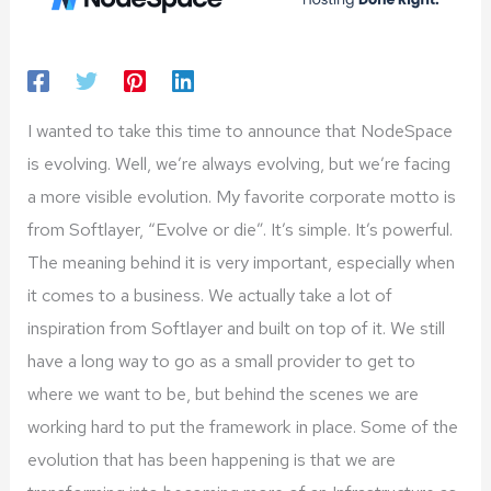
I wanted to take this time to announce that NodeSpace
is evolving. Well, we’re always evolving, but we’re facing
a more visible evolution. My favorite corporate motto is
from Softlayer, “Evolve or die”. It’s simple. It’s powerful.
The meaning behind it is very important, especially when
it comes to a business. We actually take a lot of
inspiration from Softlayer and built on top of it. We still
have a long way to go as a small provider to get to
where we want to be, but behind the scenes we are
working hard to put the framework in place. Some of the
evolution that has been happening is that we are