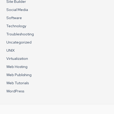
Site Builder
Social Media
Software
Technology
Troubleshooting
Uncategorized
UNIX
Virtualization
Web Hosting
Web Publishing
Web Tutorials
WordPress