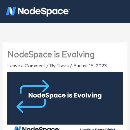
Skip
to
content
NodeSpace is Evolving
Leave a Comment
/ By
Travis
/
August 15, 2023