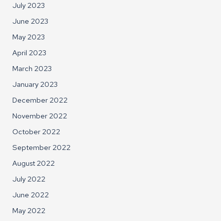
July 2023
June 2023
May 2023
April 2023
March 2023
January 2023
December 2022
November 2022
October 2022
September 2022
August 2022
July 2022
June 2022
May 2022