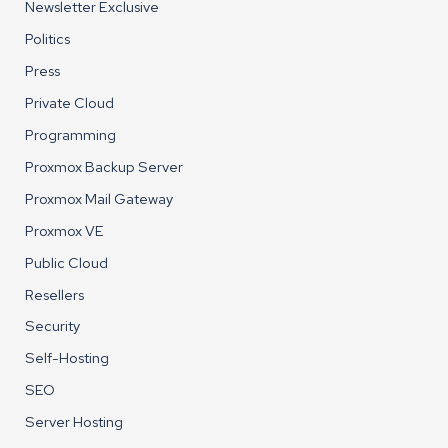
Newsletter Exclusive
Politics
Press
Private Cloud
Programming
Proxmox Backup Server
Proxmox Mail Gateway
Proxmox VE
Public Cloud
Resellers
Security
Self-Hosting
SEO
Server Hosting